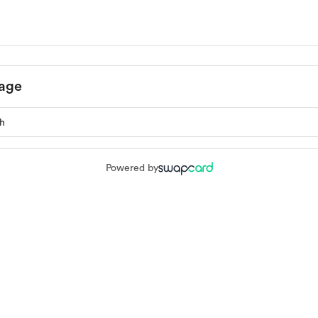
age
Powered by