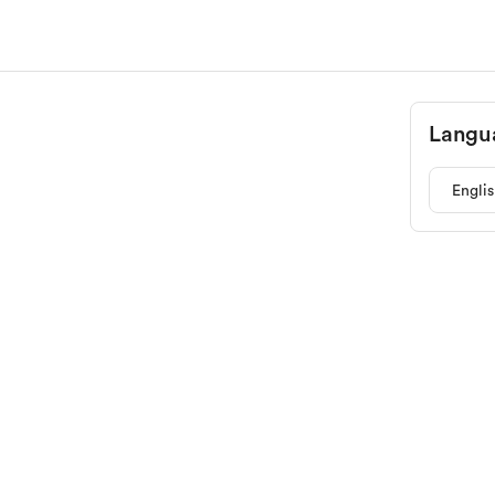
Langu