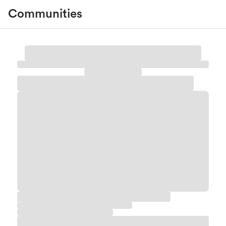
Communities